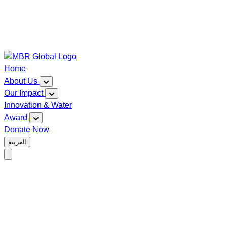
Home
About Us
Our Impact
Innovation & Water
Award
Donate Now
العربية