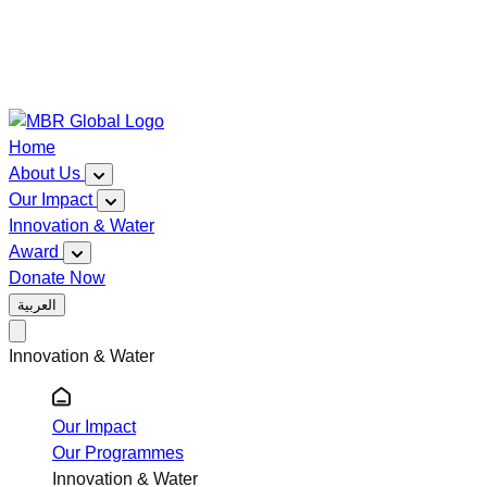
Home
About Us
Our Impact
Innovation & Water
Award
Donate Now
العربية
Innovation & Water
Our Impact
Our Programmes
Innovation & Water